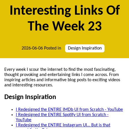
Interesting Links Of
The Week 23
2026-06-06
Posted in
Design Inspiration
Every week I scour the internet to find the most fascinating,
thought provoking and entertaining links I come across. From
inspiring articles and informative blog posts to exciting videos
and interesting resources.
Design Inspiration
I Redesigned the ENTIRE IMDb UI from Scratch - YouTube
I Redesigned the ENTIRE Spotify UI from Scratch -
YouTube
I Redesigned the ENTIRE Instagram UI… But is that