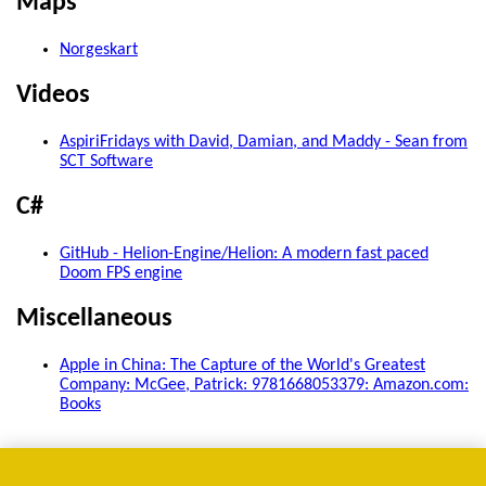
Maps
Norgeskart
Videos
AspiriFridays with David, Damian, and Maddy - Sean from
SCT Software
C#
GitHub - Helion-Engine/Helion: A modern fast paced
Doom FPS engine
Miscellaneous
Apple in China: The Capture of the World's Greatest
Company: McGee, Patrick: 9781668053379: Amazon.com:
Books