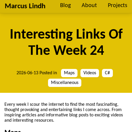
Marcus Lindh
Blog
About
Projects
Interesting Links Of
The Week 24
2026-06-13
Posted in
Maps
Videos
C#
Miscellaneous
Every week I scour the internet to find the most fascinating,
thought provoking and entertaining links I come across. From
inspiring articles and informative blog posts to exciting videos
and interesting resources.